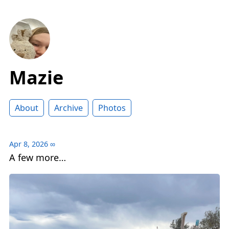
Mazie
About
Archive
Photos
Apr 8, 2026
∞
A few more…