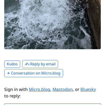
✍️ Reply by email
Kudos
✴️ Conversation on Micro.blog
Sign in with
Micro.blog
,
Mastodon
, or
Bluesky
to reply: